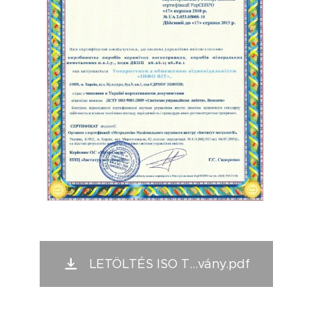
LETÖLTÉS ISO T...vány.pdf