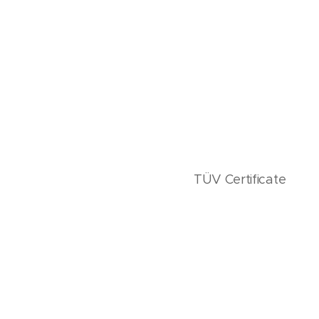
TÜV Certificate