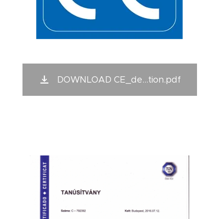
DOWNLOAD CE_de...tion.pdf