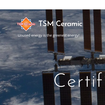
TSM Ceramic
Unused energy is the greenest energy!
Certi